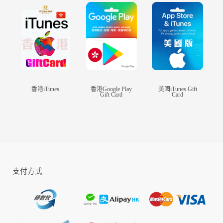
player Battle Royale, CALL OF DUTY®:
MOBILE has it all!
DOWNLOAD FOR FREE TODAY
CALL OF DUTY®: MOBILE boasts console
quality HD gaming on your phone with
customizable and intuitive controls, voice and
香港iTunes
香港Google Play
美國iTunes Gift
Gift Card
Card
text chat with your friends, and thrilling 3D
graphics and sound. Experience this iconic
franchise, now on your phone so you can play on
the go.
NEW SEASONAL CONTENT UPDATED
MONTHLY
支付方式
CALL OF DUTY®: MOBILE releases fresh
content with every season with new game modes,
maps, themed events and rewards so it never gets