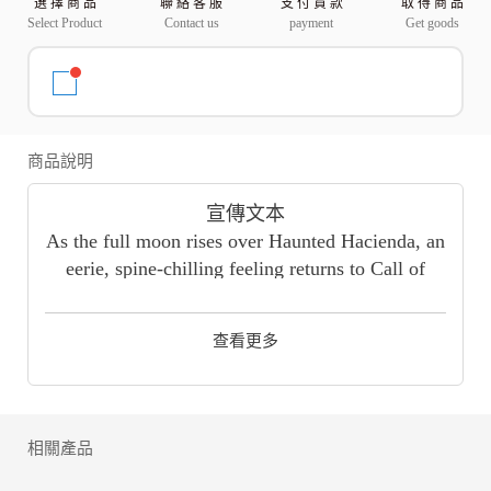
選 擇 商 品
聯 絡 客 服
支 付 貨 款
取 得 商 品
Select Product
Contact us
payment
Get goods
商品說明
宣傳文本
As the full moon rises over Haunted Hacienda, an
eerie, spine-chilling feeling returns to Call of
Duty: Mobile Season 9: ZOMBIES ARE BACK!
Defend against the undead!
查看更多
應用描述
"The CALL OF DUTY® you know and love now
on your mobile device. With classic multiplayer
modes such as Team Deathmatch, Domination,
相關產品
and Kill-Confirmed on iconic maps such as
Shipment, Raid, and Standoff, as well as 100