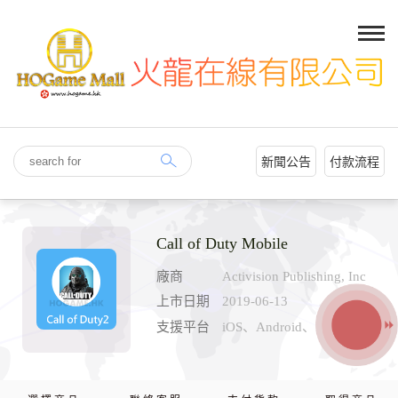
新聞公告
付款流程
Call of Duty Mobile
廠商
Activision Publishing, Inc
上市日期
2019-06-13
支援平台
iOS、Android、PC