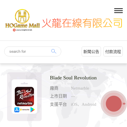
新聞公告
付款流程
Blade Soul Revolution
廠商
Netmarble
上市日期
---
支援平台
iOS、Android