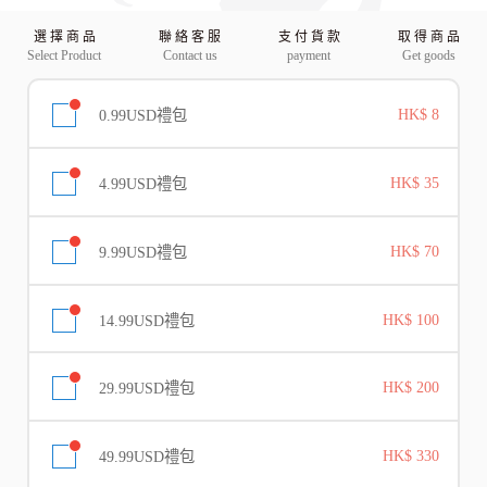
選 擇 商 品
聯 絡 客 服
支 付 貨 款
取 得 商 品
Select Product
Contact us
payment
Get goods
0.99USD禮包
HK$ 8
4.99USD禮包
HK$ 35
9.99USD禮包
HK$ 70
14.99USD禮包
HK$ 100
29.99USD禮包
HK$ 200
49.99USD禮包
HK$ 330