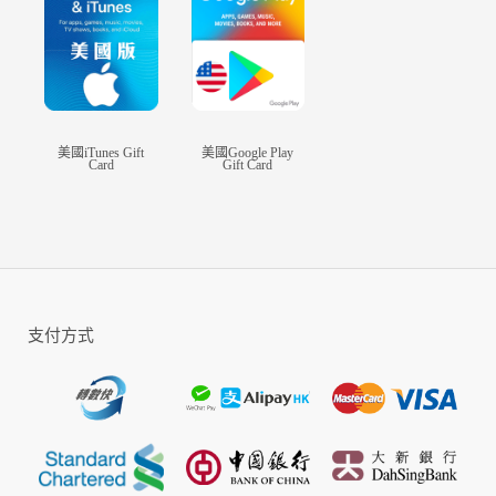
The most generous rewards ever! Claim up to 3 Legendary items by just
checking in.
Check-In for 10 days and get a Six-Colored Legendary Gem Chest
Check-In for 20 days and get 3 Legendary Martial Tome Fragments
Check-In for 30 days and get a Legendary Pet Selection Chest
Check in and claim various rewards!
■▶ Skill combinations that feel like a fighting game.
美國iTunes Gift
美國Google Play
Card
Gift Card
Each class has special skills with their own combinations.
Joint-Attack lets you deliver powerful blows with your teammates.
Move while you use your skills.
You won't be able to take your eyes off the action-packed battle.
■▶ All players can join the Open Field Faction War.
支付方式
A strategic battle between Cerulean and Crimson
War in a massive scale played out in real time in an open field.
Join the Faction War with up to 500 players for each server!
■▶ A true community MMORPG.
Create your story by working together, and sometimes even fight against one