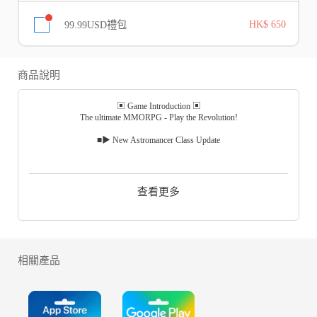
99.99USD禮包
HK$ 650
商品說明
▣ Game Introduction ▣
The ultimate MMORPG - Play the Revolution!
■▶ New Astromancer Class Update
1. Added New Class, Astromancer
Astromancer became the most popular Class on the Korean server and is
now available on the Global server.
查看更多
The magical orb imbued with the force of the heavens unleashes powerful
ranged attacks!
Be amazed by the Astromancer's fascinating skills and unique playstyle!
2. Chained Islands is available
New PvP content where up to 20 players compete against each other to be
相關產品
the last one standing!
Earn more points on the battlefield for a higher ranking reward!
Polish your weapons and head to the battlefield!
3. Legendary Check-In Event begins!