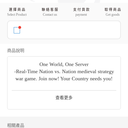
選 擇 商 品
聯 絡 客 服
支 付 貨 款
取 得 商 品
Select Product
Contact us
payment
Get goods
商品說明
One World, One Server
-Real-Time Nation vs. Nation medieval strategy
war game. Join now! Your Country needs you!
[Rise of Empires], also known as ROE, is a
Massive Multi-Player, Real-Time strategy war
查看更多
game. The player will take on the role of a leader
of a small town devastated by the invasion of the
Eastern Dynasty. Build your empire once again
from the ruins, train your troops, recruit
相關產品