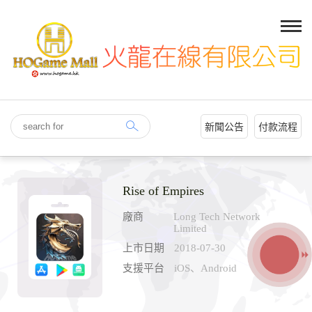
新聞公告
付款流程
Rise of Empires
廠商
Long Tech Network
Limited
上市日期
2018-07-30
支援平台
iOS、Android