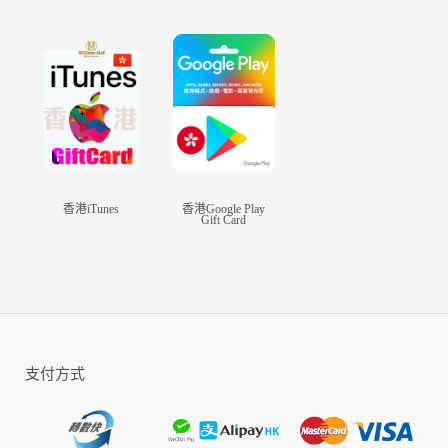
legendary heroes and join your allies in the non-
ending war. To befriend or to plunder, the choice
is yours!
Unique Features
-World Wide War
Real-time combat against players across the
world, lead your country to greatness
香港iTunes
香港Google Play
Gift Card
-Realistic Graphics
The Map, The World, Your City, The Units, The
Heroes, Everything just seems, REAL
-Build Your Empire
Absolute Freedom in City Building, upgrade your
支付方式
facilities, research your technologies, train your
troops and recruit powerful heroes to strengthen
your empire!