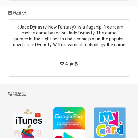
商品說明
《Jade Dynasty: New Fantasy》is a flagship, free roam
mobile game based on Jade Dynasty. The game
presents the eight sects and classic plot in the popular
novel Jade Dynasty. With advanced technology the game
not only presents the classic eighteen areas but also
expanded the world! The Mortal Realm is within your
reach. Come step into this fantastic world and create
查看更多
your own legend!
In this world there are so many amazing things for you to
see! You can ride a sword and fly into the sky or down
into the ocean. Wherever you go, you can find something
相關產品
new! The game involved elements, terrains and brand
new turn-based combat system, which means every
step you take can make a differece!
How could anybody be in such a fantastic world without
friends? In this game, the amazing socialize system can
bring the players closer. Together, you can feel warmth
in this bondless JD world!