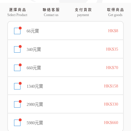
選 擇 商 品
聯 絡 客 服
支 付 貨 款
取 得 商 品
Select Product
Contact us
payment
Get goods
66元寶
HK$8
340元寶
HK$35
660元寶
HK$70
1340元寶
HK$158
2980元寶
HK$330
5980元寶
HK$660