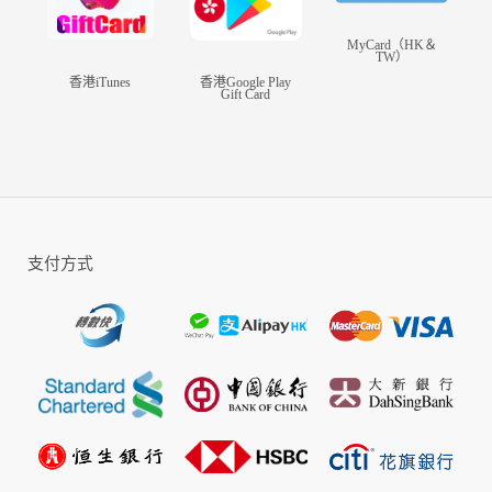
MyCard（HK＆
TW）
香港iTunes
香港Google Play
Gift Card
支付方式