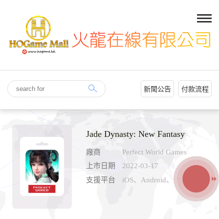
新聞公告
付款流程
Jade Dynasty: New Fantasy
廠商
Perfect World Games
上市日期
2022-03-17
支援平台
iOS、Android、PC